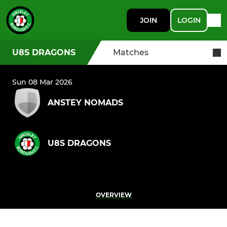
JOIN
LOGIN
U8S DRAGONS
Matches
Sun 08 Mar 2026
ANSTEY NOMADS
U8S DRAGONS
OVERVIEW