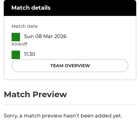
Match details
Match date
Sun 08 Mar 2026
Kickoff
11:30
TEAM OVERVIEW
Match Preview
Sorry, a match preview hasn’t been added yet.