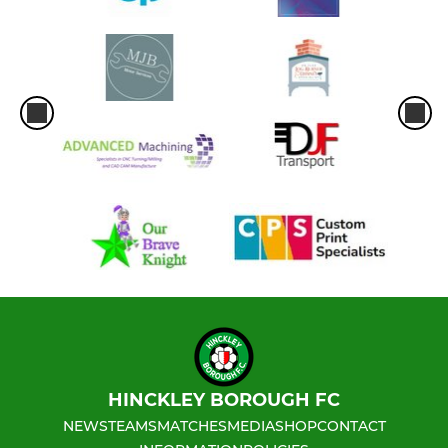
HINCKLEY BOROUGH FC
NEWS
TEAMS
MATCHES
MEDIA
SHOP
CONTACT