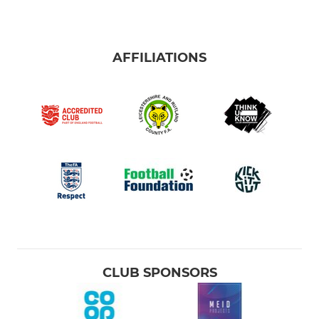
AFFILIATIONS
CLUB SPONSORS