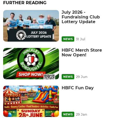
FURTHER READING
July 2026 -
Fundraising Club
Lottery Update
31 Jul
NEWS
HBFC Merch Store
Now Open!
29 Jun
NEWS
HBFC Fun Day
29 Jan
NEWS