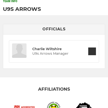
TEAM INFO
U9S ARROWS
OFFICIALS
Charlie Wiltshire
U9s Arrows Manager
AFFILIATIONS