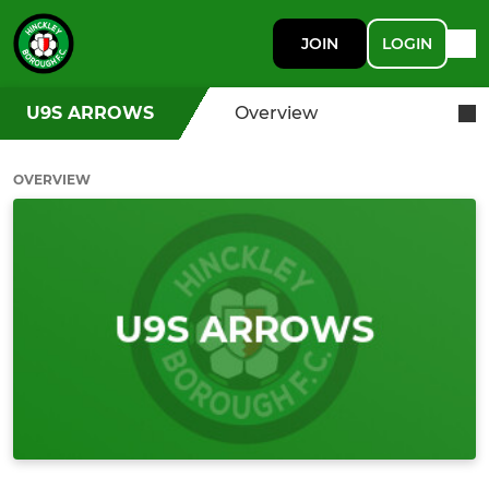
JOIN
LOGIN
U9S ARROWS
Overview
OVERVIEW