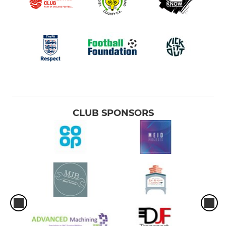
CLUB SPONSORS