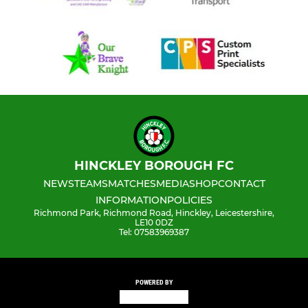
HINCKLEY BOROUGH FC
NEWS
TEAMS
MATCHES
MEDIA
SHOP
CONTACT
INFORMATION
POLICIES
Richmond Park, Richmond Road, Hinckley, Leicestershire,
LE10 0DZ
Tel: 07583969387
POWERED BY