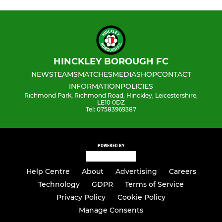
HINCKLEY BOROUGH FC
NEWS
TEAMS
MATCHES
MEDIA
SHOP
CONTACT
INFORMATION
POLICIES
Richmond Park, Richmond Road, Hinckley, Leicestershire,
LE10 0DZ
Tel: 07583969387
POWERED BY
Help Centre
About
Advertising
Careers
Technology
GDPR
Terms of Service
Privacy Policy
Cookie Policy
Manage Consents