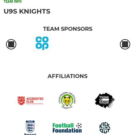
TEAM INFO
U9S KNIGHTS
TEAM SPONSORS
AFFILIATIONS