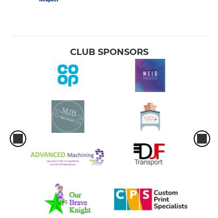
CLUB SPONSORS