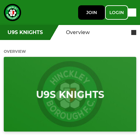
JOIN
LOGIN
U9S KNIGHTS
Overview
OVERVIEW